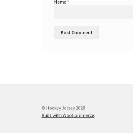
Name
*
© Hockey Jersey 2026
Built with WooCommerce
.