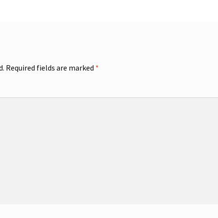
d.
Required fields are marked
*