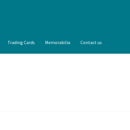
Trading Cards
Memorabilia
Contact us
t us
FAQ
Front Page
Gameworn Equipment
Gameworn Jerseys —
lia
My Account
Programs
Pucks
Shop
Trading Cards