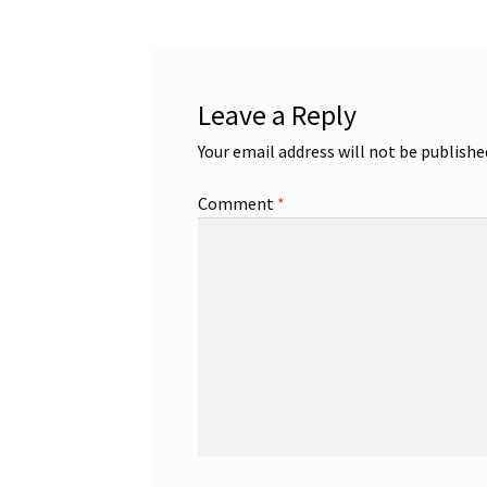
Leave a Reply
Your email address will not be publishe
Comment
*