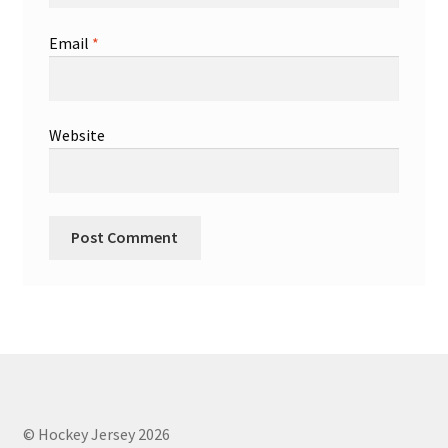
Email
*
Website
© Hockey Jersey 2026