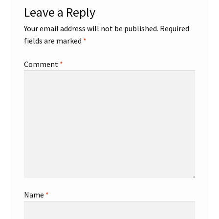
Leave a Reply
Shop
Your email address will not be published.
Required
fields are marked
*
Trading Cards
Comment
*
Name
*