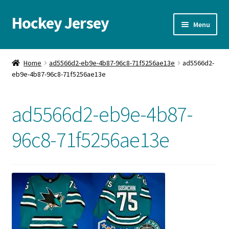
Hockey Jersey
Skip
Skip
Menu
to
to
navigation
content
Home
Home
ad5566d2-eb9e-4b87-96c8-71f5256ae13e
ad5566d2-
eb9e-4b87-96c8-71f5256ae13e
Autographs
Blog
ad5566d2-eb9e-4b87-
Cart
96c8-71f5256ae13e
Checkout
Contact us
FAQ