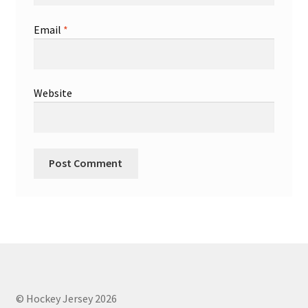
Email
*
Website
© Hockey Jersey 2026