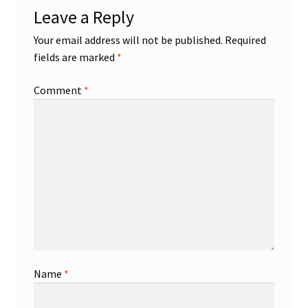
Leave a Reply
Shop
Your email address will not be published.
Required
fields are marked
*
Trading Cards
Comment
*
Name
*