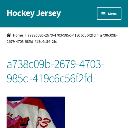
Hockey Jersey
Skip
Skip
Menu
to
to
navigation
content
Home
Home
a738c09b-2679-4703-985d-419c6c56f2fd
a738c09b-
2679-4703-985d-419c6c56f2fd
Autographs
Blog
a738c09b-2679-4703-
Cart
985d-419c6c56f2fd
Checkout
Contact us
FAQ