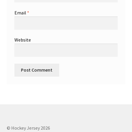
Email
*
Website
© Hockey Jersey 2026