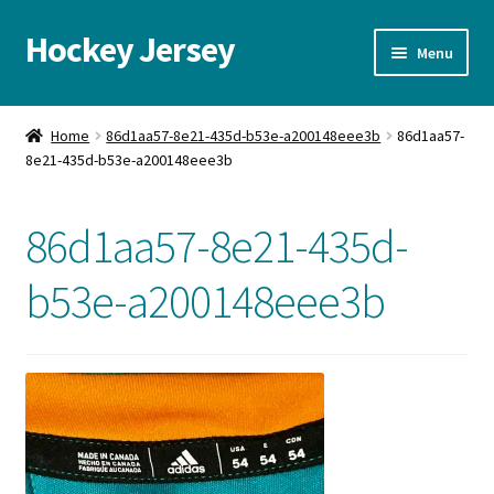
Hockey Jersey
Skip
Skip
Menu
to
to
navigation
content
Home
Home
86d1aa57-8e21-435d-b53e-a200148eee3b
86d1aa57-
8e21-435d-b53e-a200148eee3b
Autographs
Blog
86d1aa57-8e21-435d-
Cart
b53e-a200148eee3b
Checkout
Contact us
FAQ