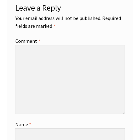
Leave a Reply
Shop
Your email address will not be published.
Required
fields are marked
*
Trading Cards
Comment
*
Name
*