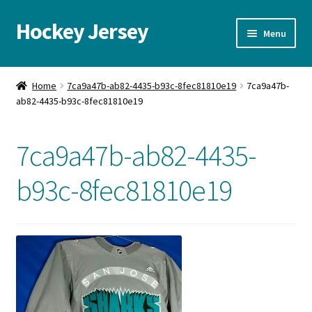
Hockey Jersey
Skip
Skip
Menu
to
to
navigation
content
Home
Home
7ca9a47b-ab82-4435-b93c-8fec81810e19
7ca9a47b-
ab82-4435-b93c-8fec81810e19
Autographs
Blog
7ca9a47b-ab82-4435-
Cart
b93c-8fec81810e19
Checkout
Contact us
FAQ