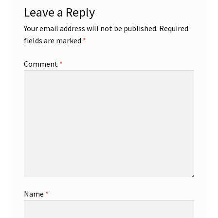
Leave a Reply
Shop
Your email address will not be published.
Required
fields are marked
*
Trading Cards
Comment
*
Name
*