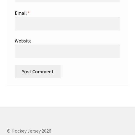
Email
*
Website
© Hockey Jersey 2026