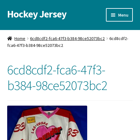
Hockey Jersey
Skip
Skip
Menu
to
to
navigation
content
Home
Home
6cd8cdf2-fca6-47f3-b384-98ce52073bc2
6cd8cdf2-
fca6-47f3-b384-98ce52073bc2
Autographs
Blog
6cd8cdf2-fca6-47f3-
Cart
b384-98ce52073bc2
Checkout
Contact us
FAQ