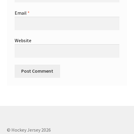
Email
*
Website
© Hockey Jersey 2026