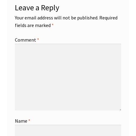
Leave a Reply
Shop
Your email address will not be published.
Required
fields are marked
*
Trading Cards
Comment
*
Name
*