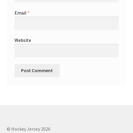
Email
*
Website
© Hockey Jersey 2026