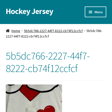
Hockey Jersey
Skip
Skip
Menu
to
to
navigation
content
Home
Home
5b5dc766-2227-44f7-8222-cb74f12ccfcf
5b5dc766-
2227-44f7-8222-cb74f12ccfcf
Autographs
Blog
5b5dc766-2227-44f7-
Cart
8222-cb74f12ccfcf
Checkout
Contact us
FAQ