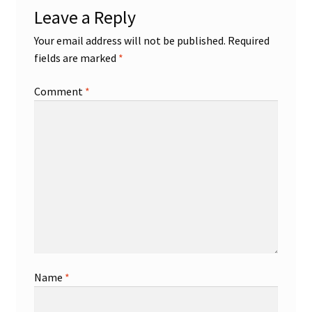
Leave a Reply
Shop
Your email address will not be published.
Required
fields are marked
*
Trading Cards
Comment
*
Name
*