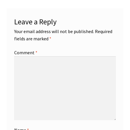
Shop
Leave a Reply
Trading Cards
Your email address will not be published.
Required
fields are marked
*
Comment
*