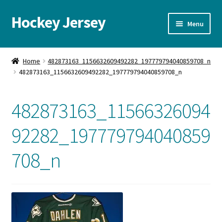
Hockey Jersey
Skip
Skip
Menu
to
to
navigation
content
Home
Home
482873163_1156632609492282_197779794040859708_n
482873163_1156632609492282_197779794040859708_n
Autographs
Blog
482873163_11566326094
Cart
92282_197779794040859
708_n
Checkout
Contact us
FAQ