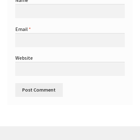
Name
*
Email
*
Website