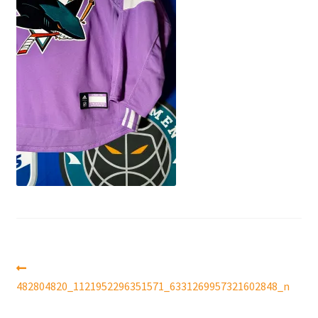
Front Page
Gameworn Equipment
Gameworn Jerseys — NHL
Gameworn Jerseys — Other
Home
Memorabilia
My Account
Post
Previous
Programs
post:
482804820_1121952296351571_6331269957321602848_n
navigation
Pucks