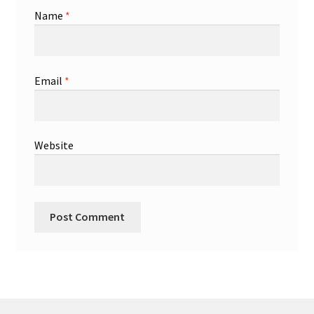
Name
*
Email
*
Website