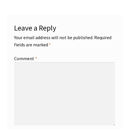
Shop
Leave a Reply
Trading Cards
Your email address will not be published.
Required
fields are marked
*
Comment
*