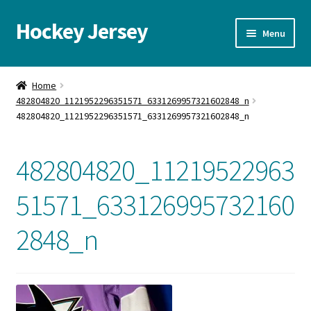
Hockey Jersey
Skip
Skip
Menu
to
to
navigation
content
Home
Home
482804820_1121952296351571_6331269957321602848_n
Autographs
482804820_1121952296351571_6331269957321602848_n
Blog
482804820_11219522963
Cart
51571_633126995732160
Checkout
2848_n
Contact us
FAQ