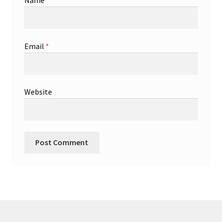
Name
*
Email
*
Website