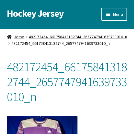
Hockey Jersey
Skip
Skip
Menu
to
to
navigation
content
Home
Home
482172454_661758413182744_2657747941639733010_n
482172454_661758413182744_2657747941639733010_n
Autographs
Blog
482172454_66175841318
Cart
2744_2657747941639733
010_n
Checkout
Contact us
FAQ