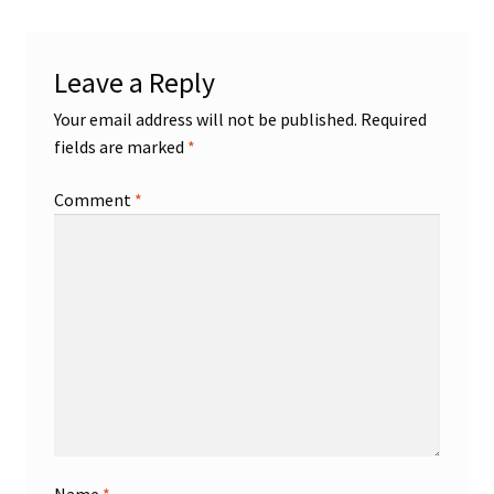
Shop
Leave a Reply
Trading Cards
Your email address will not be published.
Required
fields are marked
*
Comment
*