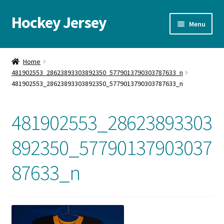
Hockey Jersey
Skip
Skip
Menu
to
to
navigation
content
Home
Home
481902553_28623893303892350_5779013790303787633_n
Autographs
481902553_28623893303892350_5779013790303787633_n
Blog
481902553_28623893303
Cart
892350_57790137903037
Checkout
87633_n
Contact us
FAQ