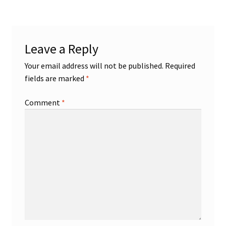
Shop
Leave a Reply
Trading Cards
Your email address will not be published.
Required
fields are marked
*
Comment
*