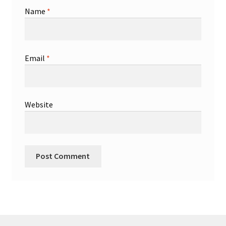
Name
*
Email
*
Website