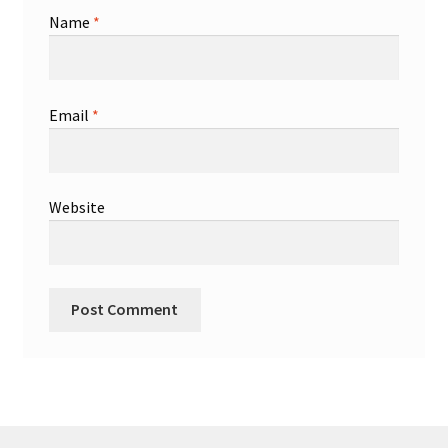
Name
*
Email
*
Website