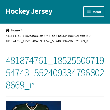
Hockey Jersey
Skip
Skip
Menu
to
to
navigation
content
Home
Home
481874761_1852550671954743_5524093347968028669_n
Autographs
481874761_1852550671954743_5524093347968028669_n
Blog
481874761_18525506719
Cart
54743_552409334796802
Checkout
8669_n
Contact us
FAQ