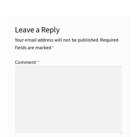
Shop
Leave a Reply
Trading Cards
Your email address will not be published.
Required
fields are marked
*
Comment
*