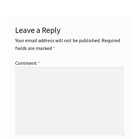
Shop
Leave a Reply
Trading Cards
Your email address will not be published.
Required
fields are marked
*
Comment
*