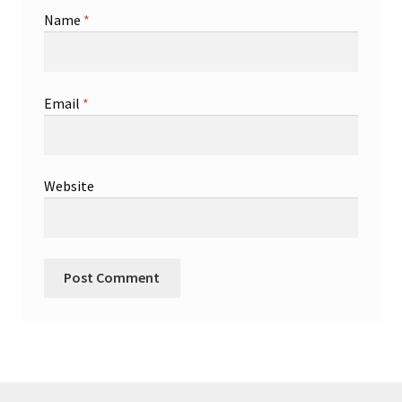
Name
*
Email
*
Website