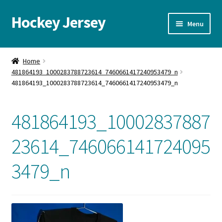
Hockey Jersey
Skip
Skip
Menu
to
to
navigation
content
Home
Home
481864193_1000283788723614_7460661417240953479_n
Autographs
481864193_1000283788723614_7460661417240953479_n
Blog
481864193_10002837887
Cart
23614_746066141724095
Checkout
3479_n
Contact us
FAQ