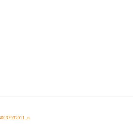
60037032011_n