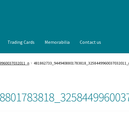
Trading Cards
Memorabilia
Contact us
t us
FAQ
Front Page
Gameworn Equipment
Gameworn Jerseys —
9960037032011_n
481862733_9449408801783818_3258449960037032011_
lia
My Account
Programs
Pucks
Shop
Trading Cards
8801783818_325844996003