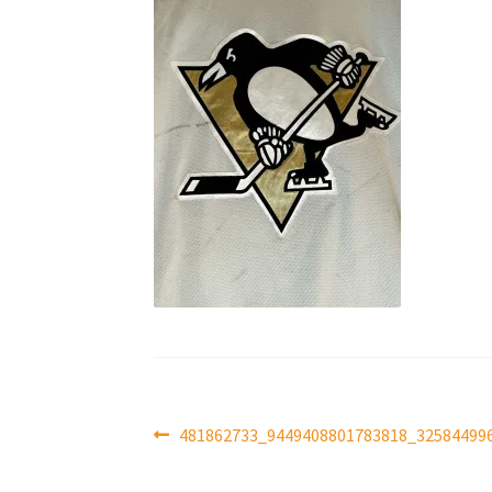
Post
Previous
481862733_9449408801783818_32584499
post:
navigation