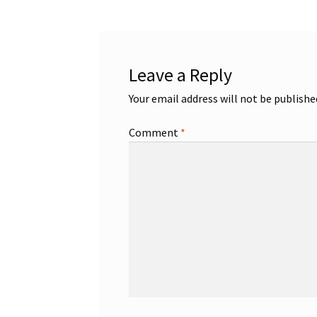
Leave a Reply
Your email address will not be publishe
Comment
*