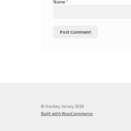
Name
*
© Hockey Jersey 2026
Built with WooCommerce
.