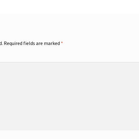
d.
Required fields are marked
*