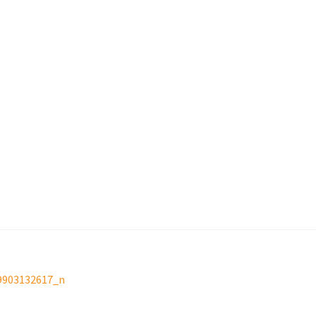
9903132617_n