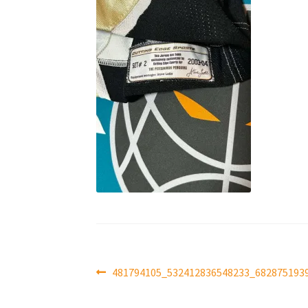
Post
Previous
481794105_532412836548233_682875193
post:
navigation