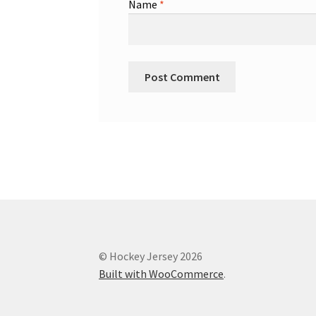
Name
*
© Hockey Jersey 2026
Built with WooCommerce
.