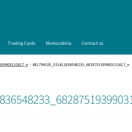
Trading Cards
Memorabilia
Contact us
t us
FAQ
Front Page
Gameworn Equipment
Gameworn Jerseys —
939903132617_n
481794105_532412836548233_6828751939903132617_n
lia
My Account
Programs
Pucks
Shop
Trading Cards
836548233_6828751939903