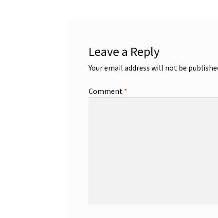
Leave a Reply
Your email address will not be publishe
Comment
*