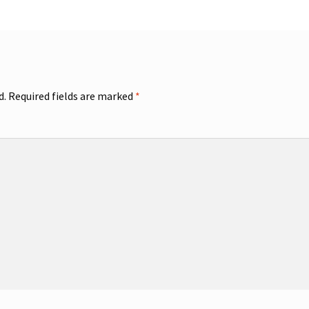
d.
Required fields are marked
*