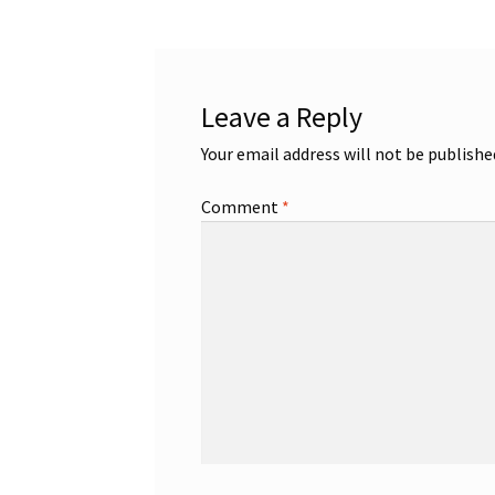
Leave a Reply
Your email address will not be publishe
Comment
*