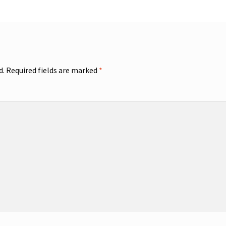
d.
Required fields are marked
*