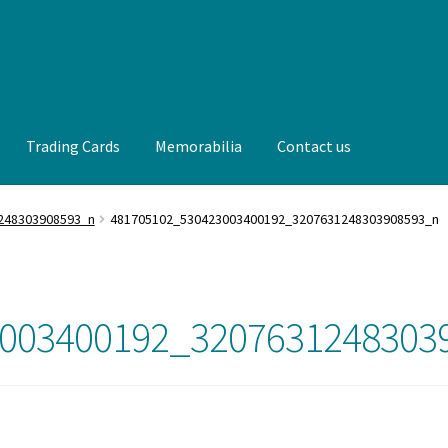
Trading Cards
Memorabilia
Contact us
t us
FAQ
Front Page
Gameworn Equipment
Gameworn Jerseys —
248303908593_n
481705102_530423003400192_3207631248303908593_n
lia
My Account
Programs
Pucks
Shop
Trading Cards
003400192_3207631248303