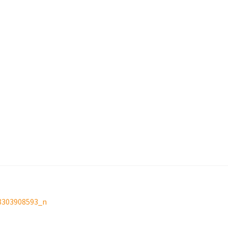
8303908593_n