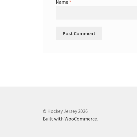
Name
*
© Hockey Jersey 2026
Built with WooCommerce
.