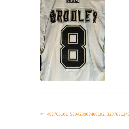
Post
Previous
481705102_530423003400192_320763124
post:
navigation