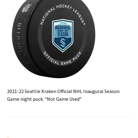
Front Page
Gameworn Equipment
Gameworn Jerseys — NHL
Gameworn Jerseys — Other
Home
Memorabilia
2021-22 Seattle Kraken Official NHL Inaugural Season
Game night puck. “Not Game Used”
My Account
Programs
Pucks