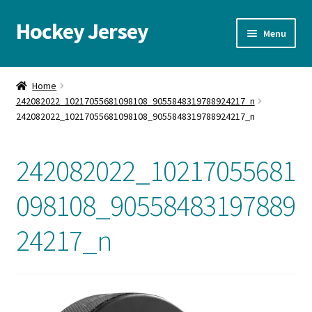
Hockey Jersey
Skip
Skip
Menu
to
to
navigation
content
Home
Home
242082022_10217055681098108_9055848319788924217_n
Autographs
242082022_10217055681098108_9055848319788924217_n
Blog
242082022_10217055681
Cart
098108_90558483197889
Checkout
24217_n
Contact us
FAQ