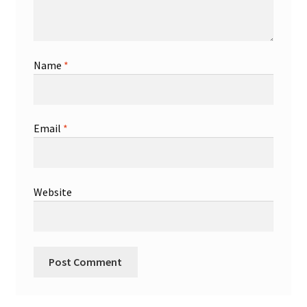
Name
*
Email
*
Website