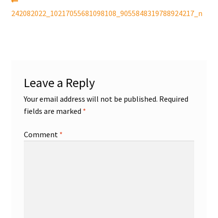
Post
Previous
post:
242082022_10217055681098108_9055848319788924217_n
navigation
Shop
Trading Cards
Leave a Reply
Your email address will not be published.
Required
fields are marked
*
Comment
*