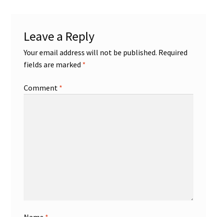
Shop
Leave a Reply
Trading Cards
Your email address will not be published.
Required
fields are marked
*
Comment
*