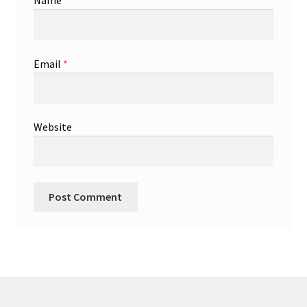
Name
*
Email
*
Website