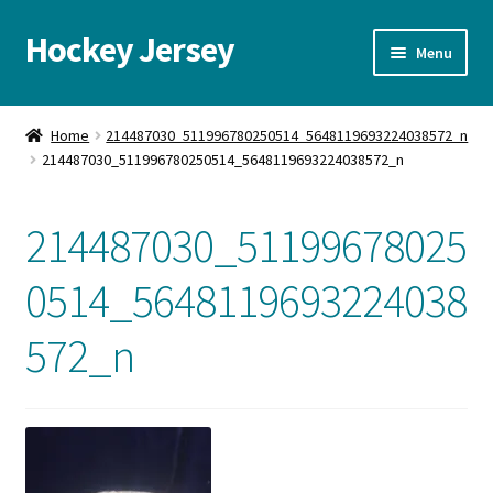
Hockey Jersey
Skip
Skip
Menu
to
to
navigation
content
Home
Home
214487030_511996780250514_5648119693224038572_n
214487030_511996780250514_5648119693224038572_n
Autographs
Blog
214487030_51199678025
Cart
0514_5648119693224038
572_n
Checkout
Contact us
FAQ