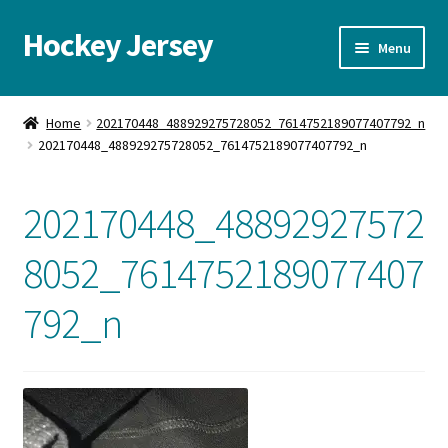
Hockey Jersey
Skip
Skip
Menu
to
to
navigation
content
Home
Home
202170448_488929275728052_7614752189077407792_n
202170448_488929275728052_7614752189077407792_n
Autographs
Blog
202170448_48892927572
Cart
8052_7614752189077407
792_n
Checkout
Contact us
FAQ