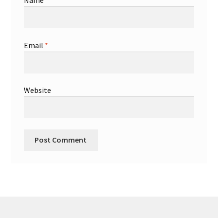
Name
*
Email
*
Website