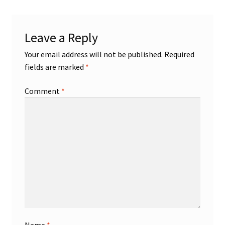
Shop
Leave a Reply
Trading Cards
Your email address will not be published.
Required
fields are marked
*
Comment
*