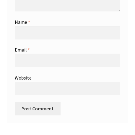
Name
*
Email
*
Website