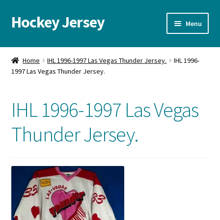
Hockey Jersey
Skip
Skip
Menu
to
to
navigation
content
Home
Home
IHL 1996-1997 Las Vegas Thunder Jersey.
IHL 1996-
1997 Las Vegas Thunder Jersey.
Autographs
Blog
IHL 1996-1997 Las Vegas
Cart
Thunder Jersey.
Checkout
Contact us
FAQ