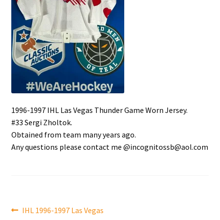
Front Page
Gameworn Equipment
Gameworn Jerseys — NHL
Gameworn Jerseys — Other
1996-1997 IHL Las Vegas Thunder Game Worn Jersey.
Home
#33 Sergi Zholtok.
Obtained from team many years ago.
Memorabilia
Any questions please contact me @incognitossb@aol.com
My Account
Programs
Post
Previous
IHL 1996-1997 Las Vegas
Pucks