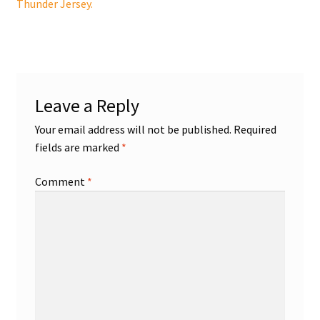
post:
Thunder Jersey.
navigation
Shop
Trading Cards
Leave a Reply
Your email address will not be published.
Required
fields are marked
*
Comment
*