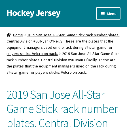
Hockey Jersey
Skip
Skip
Menu
to
to
navigation
content
Home
Home
2019 San Jose All-Star Game Stick rack number plates.
Central Division #90 Ryan O’Reilly. These are the plates that the
Autographs
equipment managers used on the rack during all-star game for
players sticks. Velcro on back.
2019 San Jose All-Star Game Stick
Blog
rack number plates. Central Division #90 Ryan O’Reilly. These are
the plates that the equipment managers used on the rack during
Cart
all-star game for players sticks. Velcro on back.
Checkout
2019 San Jose All-Star
Contact us
Game Stick rack number
FAQ
plates. Central Division