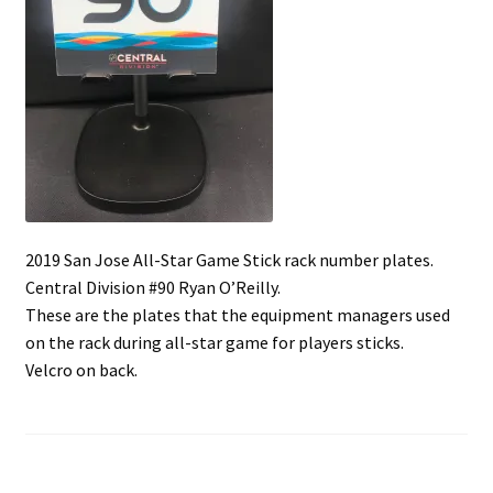
Shop
Trading Cards
2019 San Jose All-Star Game Stick rack number plates.
Central Division #90 Ryan O’Reilly.
These are the plates that the equipment managers used
on the rack during all-star game for players sticks.
Velcro on back.