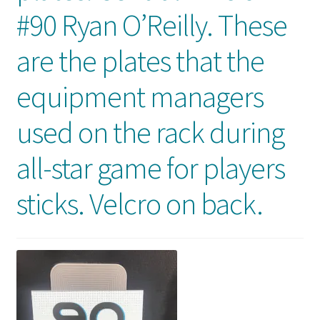
Front Page
#90 Ryan O’Reilly. These
are the plates that the
Gameworn Equipment
equipment managers
Gameworn Jerseys — NHL
used on the rack during
Gameworn Jerseys — Other
all-star game for players
Home
sticks. Velcro on back.
Memorabilia
My Account
Programs
Pucks