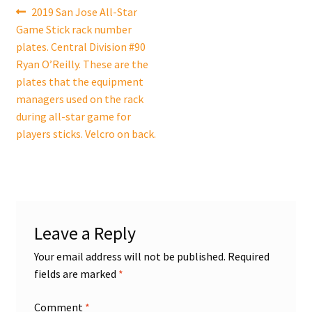
Post
Previous
2019 San Jose All-Star
post:
Game Stick rack number
navigation
plates. Central Division #90
Ryan O’Reilly. These are the
plates that the equipment
managers used on the rack
during all-star game for
players sticks. Velcro on back.
Leave a Reply
Your email address will not be published.
Required
fields are marked
*
Comment
*