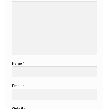
Name
*
Email
*
Website