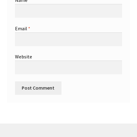
Name
*
Email
*
Website