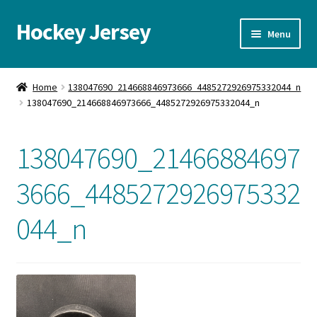
Hockey Jersey
Skip
Skip
Menu
to
to
navigation
content
Home
Home
138047690_214668846973666_4485272926975332044_n
138047690_214668846973666_4485272926975332044_n
Autographs
Blog
138047690_21466884697
Cart
3666_4485272926975332
044_n
Checkout
Contact us
FAQ