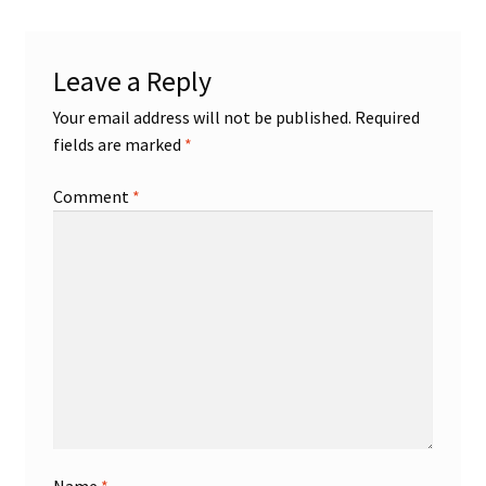
Shop
Leave a Reply
Trading Cards
Your email address will not be published.
Required
fields are marked
*
Comment
*