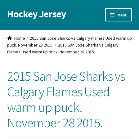
Hockey Jersey
Skip
Skip
Menu
to
to
navigation
content
Home
Home
2015 San Jose Sharks vs Calgary Flames Used warm up
puck. November 28 2015.
2015 San Jose Sharks vs Calgary
Autographs
Flames Used warm up puck. November 28 2015.
Blog
2015 San Jose Sharks vs
Cart
Calgary Flames Used
Checkout
warm up puck.
Contact us
November 28 2015.
FAQ