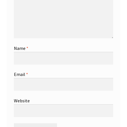
Name
*
Email
*
Website