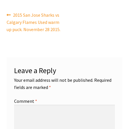
Shop
Post
Previous
2015 San Jose Sharks vs
post:
Calgary Flames Used warm
navigation
Trading Cards
up puck. November 28 2015.
Leave a Reply
Your email address will not be published.
Required
fields are marked
*
Comment
*