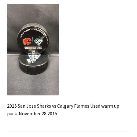
Front Page
Gameworn Equipment
Gameworn Jerseys — NHL
Gameworn Jerseys — Other
Home
Memorabilia
My Account
2015 San Jose Sharks vs Calgary Flames Used warm up
puck. November 28 2015.
Programs
Pucks