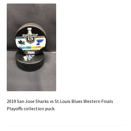
Front Page
Gameworn Equipment
Gameworn Jerseys — NHL
Gameworn Jerseys — Other
Home
Memorabilia
My Account
2019 San Jose Sharks vs St.Louis Blues Western Finals
Playoffs collection puck.
Programs
Pucks