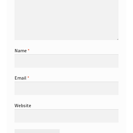
Name
*
Email
*
Website