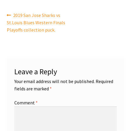
Shop
Post
Previous
2019 San Jose Sharks vs
post:
St.Louis Blues Western Finals
navigation
Trading Cards
Playoffs collection puck.
Leave a Reply
Your email address will not be published.
Required
fields are marked
*
Comment
*