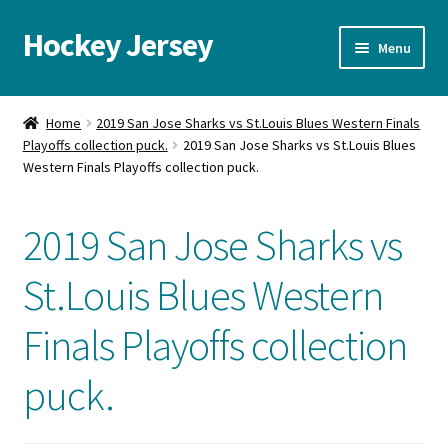
Hockey Jersey
Skip
Skip
Menu
to
to
navigation
content
Home
Home
2019 San Jose Sharks vs St.Louis Blues Western Finals
Playoffs collection puck.
2019 San Jose Sharks vs St.Louis Blues
Autographs
Western Finals Playoffs collection puck.
Blog
2019 San Jose Sharks vs
Cart
St.Louis Blues Western
Checkout
Finals Playoffs collection
Contact us
puck.
FAQ