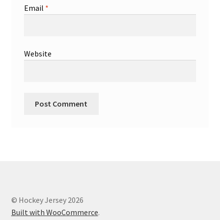
Email
*
Website
© Hockey Jersey 2026
Built with WooCommerce
.