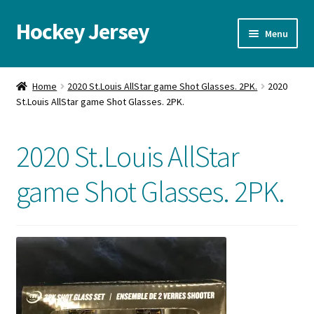
Hockey Jersey
Skip
Skip
Menu
to
to
navigation
content
Home
Home
2020 St.Louis AllStar game Shot Glasses. 2PK.
2020
St.Louis AllStar game Shot Glasses. 2PK.
Autographs
Blog
2020 St.Louis AllStar
Cart
game Shot Glasses. 2PK.
Checkout
Contact us
FAQ