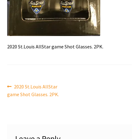
Front Page
Gameworn Equipment
Gameworn Jerseys — NHL
2020 St.Louis AllStar game Shot Glasses. 2PK.
Gameworn Jerseys — Other
Home
Post
Previous
2020 St.Louis AllStar
Memorabilia
post:
game Shot Glasses. 2PK.
navigation
My Account
Programs
Leave a Reply
Pucks