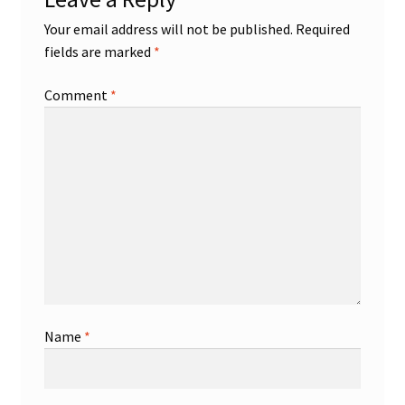
Your email address will not be published.
Required
Shop
fields are marked
*
Trading Cards
Comment
*
Name
*