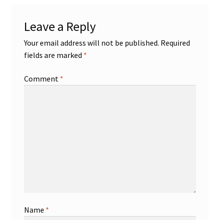
Shop
Leave a Reply
Your email address will not be published.
Required
Trading Cards
fields are marked
*
Comment
*
Name
*