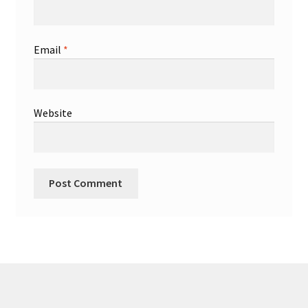
Email
*
Website