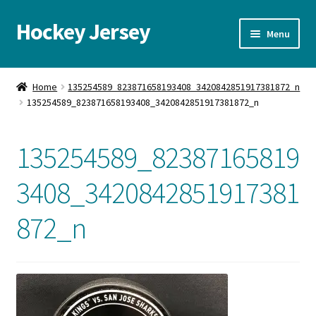
Hockey Jersey
Skip
Skip
Menu
to
to
navigation
content
Home
Home
135254589_823871658193408_3420842851917381872_n
135254589_823871658193408_3420842851917381872_n
Autographs
Blog
135254589_82387165819
Cart
3408_3420842851917381
872_n
Checkout
Contact us
FAQ