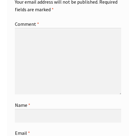
Your email address will not be published.
Required
fields are marked
*
Comment
*
Name
*
Email
*