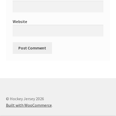
Website
© Hockey Jersey 2026
Built with WooCommerce
.