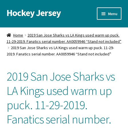
Hockey Jersey
Skip
Skip
Menu
to
to
navigation
content
Home
Home
2019 San Jose Sharks vs LA Kings used warm up puck.
11-29-2019. Fanatics serial number. AA0059946 “Stand not included”
Autographs
2019 San Jose Sharks vs LA Kings used warm up puck. 11-29-
2019. Fanatics serial number. AA0059946 “Stand not included”
Blog
2019 San Jose Sharks vs
Cart
LA Kings used warm up
Checkout
puck. 11-29-2019.
Contact us
Fanatics serial number.
FAQ