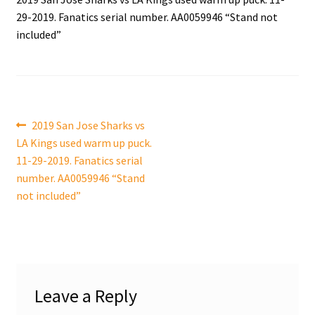
29-2019. Fanatics serial number. AA0059946 “Stand not
Shop
included”
Trading Cards
Post
Previous
2019 San Jose Sharks vs
post:
LA Kings used warm up puck.
navigation
11-29-2019. Fanatics serial
number. AA0059946 “Stand
not included”
Leave a Reply