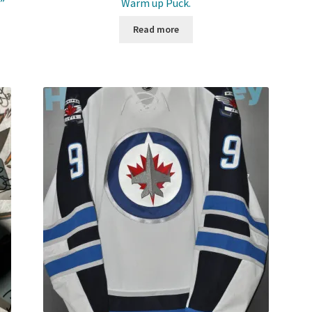
”
Warm up Puck.
Read more