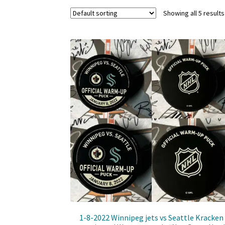
Showing all 5 results
1-8-2022 Winnipeg jets vs Seattle Kracken