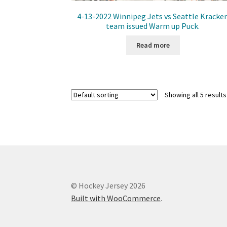
4-13-2022 Winnipeg Jets vs Seattle Kracke
team issued Warm up Puck.
Read more
Showing all 5 results
© Hockey Jersey 2026
Built with WooCommerce
.