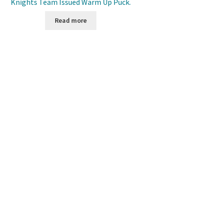
Knights Team Issued Warm Up Puck.
Read more