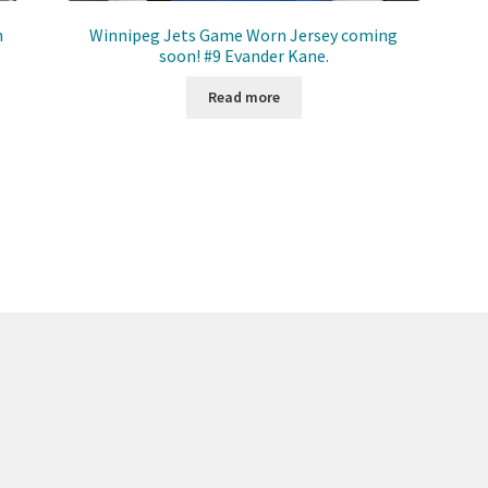
n
Winnipeg Jets Game Worn Jersey coming
soon! #9 Evander Kane.
Read more