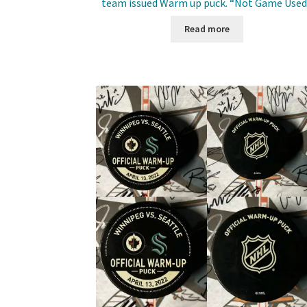
team issued Warm up puck. “Not Game Used
Read more