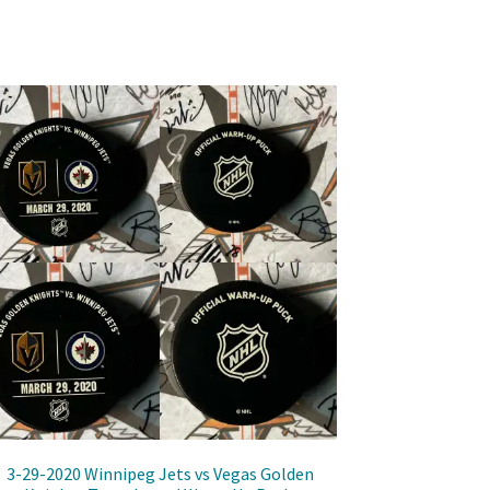
3-29-2020 Winnipeg Jets vs Vegas Golden