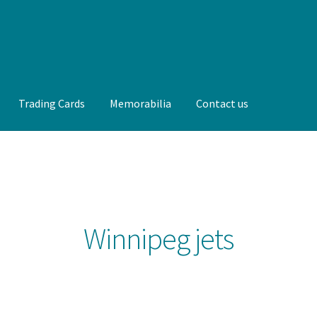
Trading Cards
Memorabilia
Contact us
t us
FAQ
Front Page
Gameworn Equipment
Gameworn Jerseys —
lia
My Account
Programs
Pucks
Shop
Trading Cards
Winnipeg jets