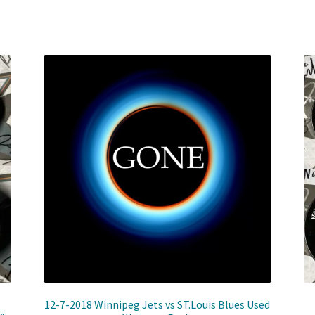
12-7-2018 Winnipeg Jets vs ST.Louis Blues Used