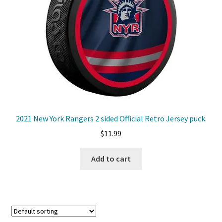
Front Page
Gameworn Equipment
Gameworn Jerseys — NHL
Gameworn Jerseys — Other
Home
2021 New York Rangers 2 sided Official Retro Jersey puck.
$
11.99
Memorabilia
Add to cart
My Account
Programs
Pucks