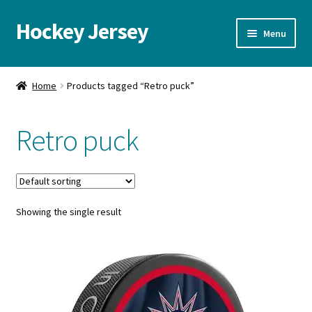
Hockey Jersey
Skip
Skip
Menu
to
to
navigation
content
Home
Home
Products tagged “Retro puck”
Autographs
Retro puck
Blog
Cart
Showing the single result
Checkout
Contact us
FAQ