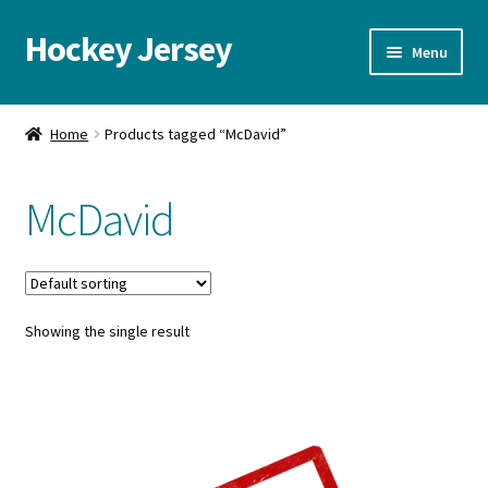
Hockey Jersey
Skip
Skip
Menu
to
to
navigation
content
Home
Home
Products tagged “McDavid”
Autographs
McDavid
Blog
Cart
Showing the single result
Checkout
Contact us
FAQ