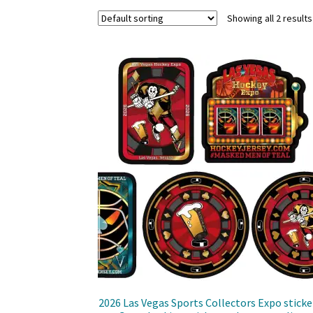
Showing all 2 results
2026 Las Vegas Sports Collectors Expo sticke