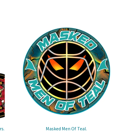
rs.
Masked Men Of Teal.