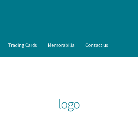
Trading Cards
Memorabilia
Contact us
t us
FAQ
Front Page
Gameworn Equipment
Gameworn Jerseys —
lia
My Account
Programs
Pucks
Shop
Trading Cards
logo