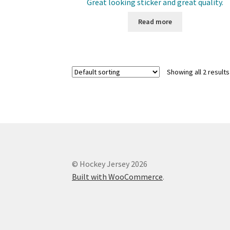
Great looking sticker and great quality.
Read more
Showing all 2 results
© Hockey Jersey 2026
Built with WooCommerce
.