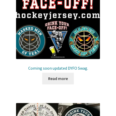
Front Page
Gameworn Equipment
Gameworn Jerseys — NHL
Gameworn Jerseys — Other
Home
Coming soon updated DYFO Swag.
Memorabilia
Read more
My Account
Programs
Pucks