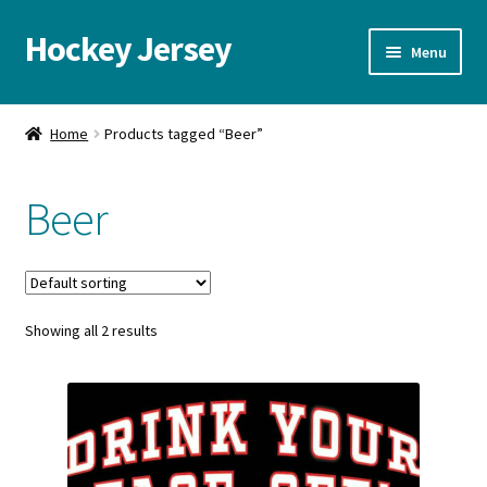
Hockey Jersey
Skip
Skip
Menu
to
to
navigation
content
Home
Home
Products tagged “Beer”
Autographs
Beer
Blog
Cart
Showing all 2 results
Checkout
Contact us
FAQ