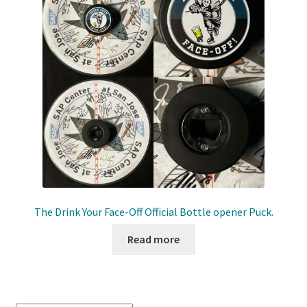
Shop
Trading Cards
The Drink Your Face-Off Official Bottle opener Puck.
Read more