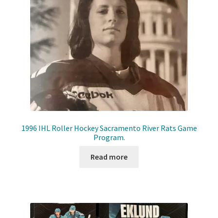
Front Page
Gameworn Equipment
Gameworn Jerseys — NHL
Gameworn Jerseys — Other
Home
1996 IHL Roller Hockey Sacramento River Rats Game
Program.
Memorabilia
Read more
My Account
Programs
Pucks