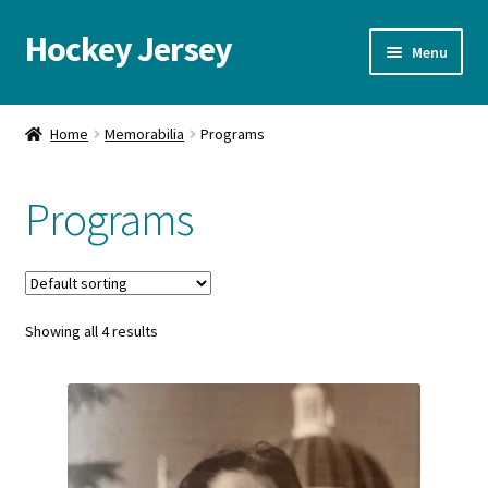
Hockey Jersey
Skip
Skip
Menu
to
to
navigation
content
Home
Home
Memorabilia
Programs
Autographs
Programs
Blog
Cart
Showing all 4 results
Checkout
Contact us
FAQ