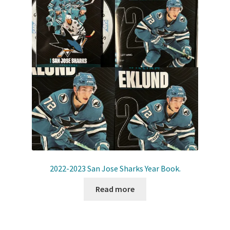
Shop
Trading Cards
2022-2023 San Jose Sharks Year Book.
Read more