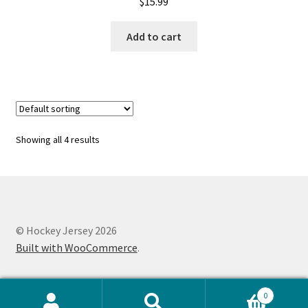
$
15.99
Add to cart
Showing all 4 results
© Hockey Jersey 2026
Built with WooCommerce
.
0