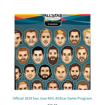
Official 2019 San Jose NHL AllStar Game Program.