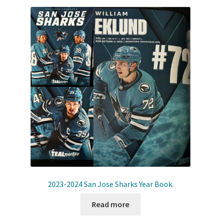
2023-2024 San Jose Sharks Year Book.
Read more