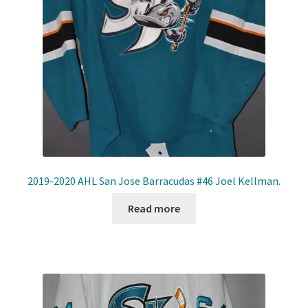
Front Page
Gameworn Equipment
Gameworn Jerseys — NHL
Gameworn Jerseys — Other
Home
2019-2020 AHL San Jose Barracudas #46 Joel Kellman.
Memorabilia
Read more
My Account
Programs
Pucks