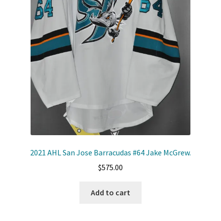
Shop
Trading Cards
2021 AHL San Jose Barracudas #64 Jake McGrew.
$
575.00
Add to cart