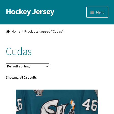
Hockey Jersey
Skip
Skip
Menu
to
to
navigation
content
Home
Home
Products tagged “Cudas”
Autographs
Cudas
Blog
Cart
Showing all 2 results
Checkout
Contact us
FAQ